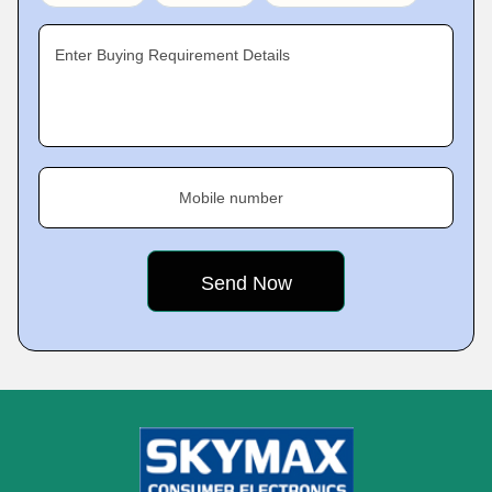
Enter Buying Requirement Details
Mobile number