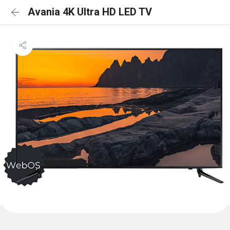
Avania 4K Ultra HD LED TV