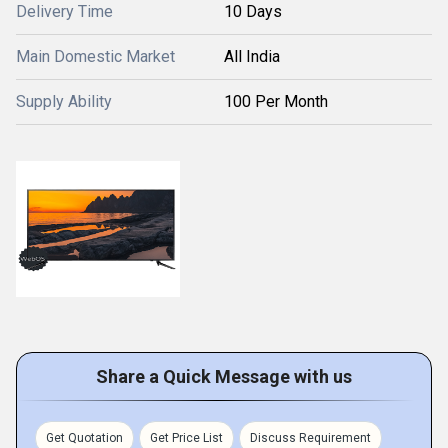
Delivery Time
10 Days
Main Domestic Market
All India
Supply Ability
100 Per Month
Share a Quick Message with us
Get Quotation
Get Price List
Discuss Requirement