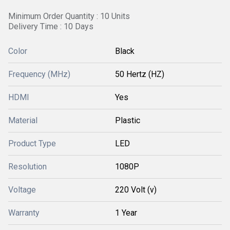
Minimum Order Quantity : 10 Units
Delivery Time : 10 Days
Color
Black
Frequency (MHz)
50 Hertz (HZ)
HDMI
Yes
Material
Plastic
Product Type
LED
Resolution
1080P
Voltage
220 Volt (v)
Warranty
1 Year