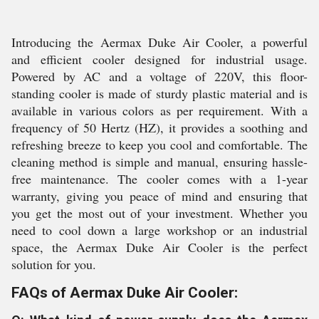
Introducing the Aermax Duke Air Cooler, a powerful
and efficient cooler designed for industrial usage.
Powered by AC and a voltage of 220V, this floor-
standing cooler is made of sturdy plastic material and is
available in various colors as per requirement. With a
frequency of 50 Hertz (HZ), it provides a soothing and
refreshing breeze to keep you cool and comfortable. The
cleaning method is simple and manual, ensuring hassle-
free maintenance. The cooler comes with a 1-year
warranty, giving you peace of mind and ensuring that
you get the most out of your investment. Whether you
need to cool down a large workshop or an industrial
space, the Aermax Duke Air Cooler is the perfect
solution for you.
FAQs of Aermax Duke Air Cooler: