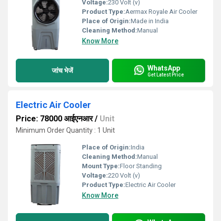
Voltage:
230 Volt (v)
Product Type:
Aermax Royale Air Cooler
Place of Origin:
Made in India
Cleaning Method:
Manual
Know More
WhatsApp
जांच भेजें
Get Latest Price
Electric Air Cooler
Price: 78000 आईएनआर
/
Unit
Minimum Order Quantity : 1 Unit
Place of Origin:
India
Cleaning Method:
Manual
Mount Type:
Floor Standing
Voltage:
220 Volt (v)
Product Type:
Electric Air Cooler
Know More