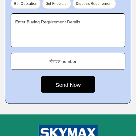
Get Quotation
Get Price List
Discuss Requirement
Enter Buying Requirement Details
मोबाइल number