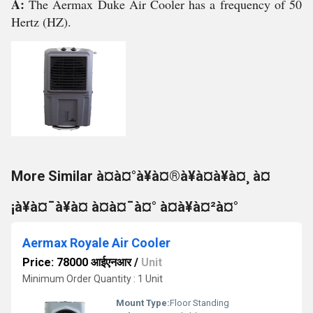
A:
The Aermax Duke Air Cooler has a frequency of 50
Hertz (HZ).
More Similar à¤à¤°à¥à¤®à¥à¤à¥à¤¸ à¤
¡à¥à¤¯à¥à¤ à¤à¤¯à¤° à¤à¥à¤²à¤°
Aermax Royale Air Cooler
Price: 78000 आईएनआर
/
Unit
Minimum Order Quantity : 1 Unit
Mount Type:
Floor Standing