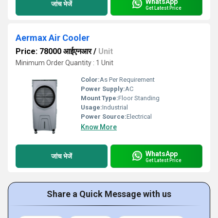
WhatsApp
जांच भेजें
Get Latest Price
Aermax Air Cooler
Price: 78000 आईएनआर
/
Unit
Minimum Order Quantity : 1 Unit
Color:
As Per Requirement
Power Supply:
AC
Mount Type:
Floor Standing
Usage:
Industrial
Power Source:
Electrical
Know More
WhatsApp
जांच भेजें
Get Latest Price
Share a Quick Message with us