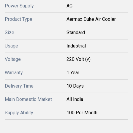
Power Supply
AC
Product Type
Aermax Duke Air Cooler
Size
Standard
Usage
Industrial
Voltage
220 Volt (v)
Warranty
1 Year
Delivery Time
10 Days
Main Domestic Market
All India
Supply Ability
100 Per Month