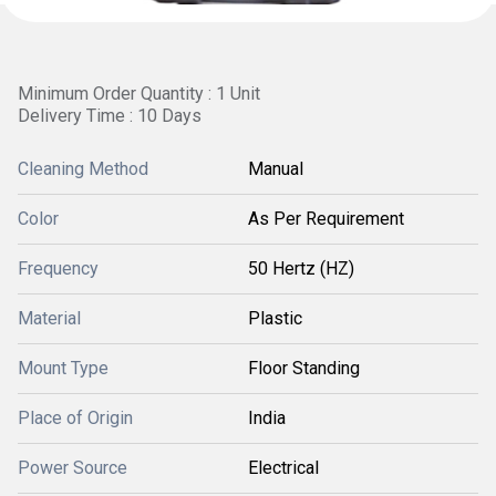
Minimum Order Quantity : 1 Unit
Delivery Time : 10 Days
Cleaning Method
Manual
Color
As Per Requirement
Frequency
50 Hertz (HZ)
Material
Plastic
Mount Type
Floor Standing
Place of Origin
India
Power Source
Electrical