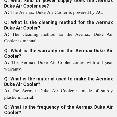
Q: What kind of power supply does the Aermax
Duke Air Cooler use?
A:
The Aermax Duke Air Cooler is powered by AC.
Q: What is the cleaning method for the Aermax
Duke Air Cooler?
A:
The cleaning method for the Aermax Duke Air
Cooler is manual.
Q: What is the warranty on the Aermax Duke Air
Cooler?
A:
The Aermax Duke Air Cooler comes with a 1-year
warranty.
Q: What is the material used to make the Aermax
Duke Air Cooler?
A:
The Aermax Duke Air Cooler is made of sturdy
plastic material.
Q: What is the frequency of the Aermax Duke Air
Cooler?