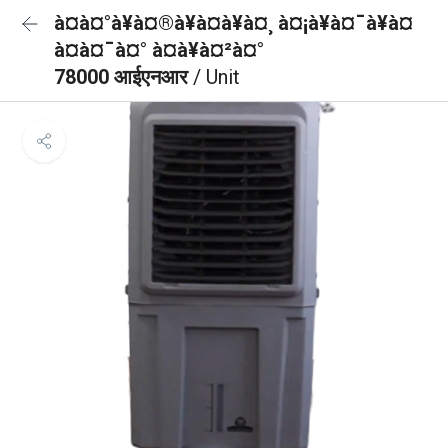
à¤à¤°à¥à¤®à¥à¤à¥à¤¸ à¤¡à¥à¤¯à¥à¤
à¤à¤¯à¤° à¤à¥à¤²à¤°
78000 आईएनआर
/ Unit